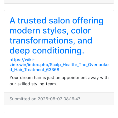
A trusted salon offering
modern styles, color
transformations, and
deep conditioning.
https://wiki-
zine.win/index.php/Scalp_Health:_The_Overlooke
d_Hair_Treatment_63368
Your dream hair is just an appointment away with
our skilled styling team.
Submitted on 2026-08-07 08:16:47