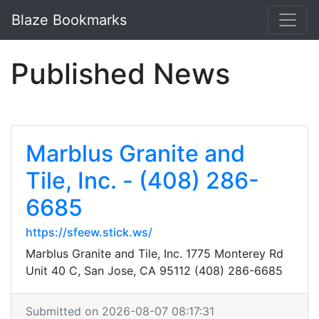
Blaze Bookmarks
Published News
Marblus Granite and
Tile, Inc. - (408) 286-
6685
https://sfeew.stick.ws/
Marblus Granite and Tile, Inc. 1775 Monterey Rd
Unit 40 C, San Jose, CA 95112 (408) 286-6685
Submitted on 2026-08-07 08:17:31