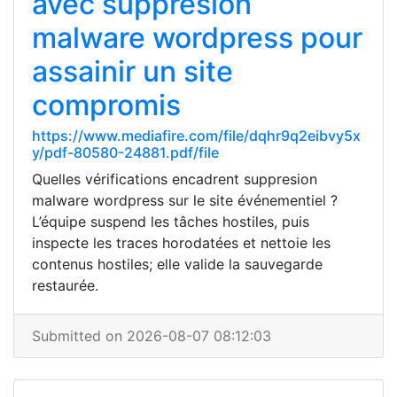
avec suppresion
malware wordpress pour
assainir un site
compromis
https://www.mediafire.com/file/dqhr9q2eibvy5x
y/pdf-80580-24881.pdf/file
Quelles vérifications encadrent suppresion
malware wordpress sur le site événementiel ?
L’équipe suspend les tâches hostiles, puis
inspecte les traces horodatées et nettoie les
contenus hostiles; elle valide la sauvegarde
restaurée.
Submitted on 2026-08-07 08:12:03