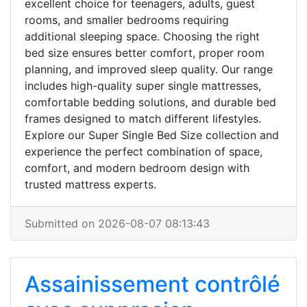
excellent choice for teenagers, adults, guest
rooms, and smaller bedrooms requiring
additional sleeping space. Choosing the right
bed size ensures better comfort, proper room
planning, and improved sleep quality. Our range
includes high-quality super single mattresses,
comfortable bedding solutions, and durable bed
frames designed to match different lifestyles.
Explore our Super Single Bed Size collection and
experience the perfect combination of space,
comfort, and modern bedroom design with
trusted mattress experts.
Submitted on 2026-08-07 08:13:43
Assainissement contrôlé