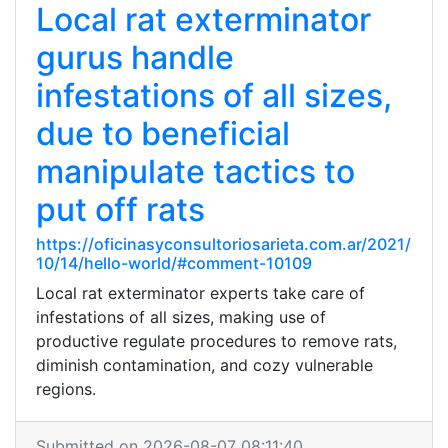
Local rat exterminator
gurus handle
infestations of all sizes,
due to beneficial
manipulate tactics to
put off rats
https://oficinasyconsultoriosarieta.com.ar/2021/
10/14/hello-world/#comment-10109
Local rat exterminator experts take care of
infestations of all sizes, making use of
productive regulate procedures to remove rats,
diminish contamination, and cozy vulnerable
regions.
Submitted on 2026-08-07 08:11:40