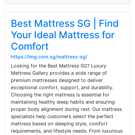
Best Mattress SG | Find
Your Ideal Mattress for
Comfort
https://lmg.com.sg/mattress-sg/
Looking for the Best Mattress SG? Luxury
Mattress Gallery provides a wide range of
premium mattresses designed to deliver
exceptional comfort, support, and durability.
Choosing the right mattress is essential for
maintaining healthy sleep habits and ensuring
proper body alignment during rest. Our mattress
specialists help customers select the perfect
mattress based on sleeping style, comfort
requirements, and lifestyle needs. From luxurious