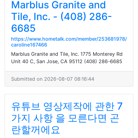
Marblus Granite and
Tile, Inc. - (408) 286-
6685
https://www.hometalk.com/member/253681978/
caroline167466
Marblus Granite and Tile, Inc. 1775 Monterey Rd
Unit 40 C, San Jose, CA 95112 (408) 286-6685
Submitted on 2026-08-07 08:16:44
유튜브 영상제작에 관한 7
가지 사항 을 모른다면 곤
란할꺼에요