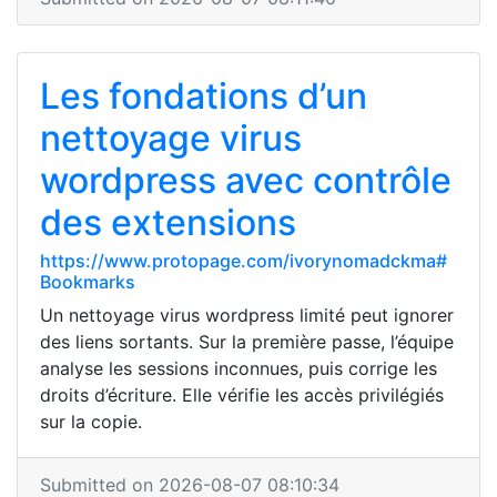
Les fondations d’un
nettoyage virus
wordpress avec contrôle
des extensions
https://www.protopage.com/ivorynomadckma#
Bookmarks
Un nettoyage virus wordpress limité peut ignorer
des liens sortants. Sur la première passe, l’équipe
analyse les sessions inconnues, puis corrige les
droits d’écriture. Elle vérifie les accès privilégiés
sur la copie.
Submitted on 2026-08-07 08:10:34