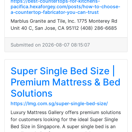
https://best-countertops-for-kitchens-
pacifica.hexaforgey.com/posts/how-to-choose-
a-countertop-fabricator-you-can-trust
Marblus Granite and Tile, Inc. 1775 Monterey Rd
Unit 40 C, San Jose, CA 95112 (408) 286-6685
Submitted on 2026-08-07 08:15:07
Super Single Bed Size |
Premium Mattress & Bed
Solutions
https://lmg.com.sg/super-single-bed-size/
Luxury Mattress Gallery offers premium solutions
for customers looking for the ideal Super Single
Bed Size in Singapore. A super single bed is an