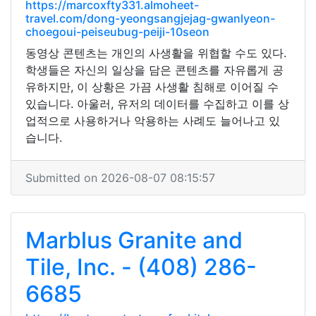
https://marcoxfty331.almoheet-
travel.com/dong-yeongsangjejag-gwanlyeon-
choegoui-peiseubug-peiji-10seon
동영상 콘텐츠는 개인의 사생활을 위협할 수도 있다.
학생들은 자신의 일상을 담은 콘텐츠를 자유롭게 공
유하지만, 이 상황은 가끔 사생활 침해로 이어질 수
있습니다. 아울러, 유저의 데이터를 수집하고 이를 상
업적으로 사용하거나 악용하는 사례도 늘어나고 있
습니다.
Submitted on 2026-08-07 08:15:57
Marblus Granite and
Tile, Inc. - (408) 286-
6685