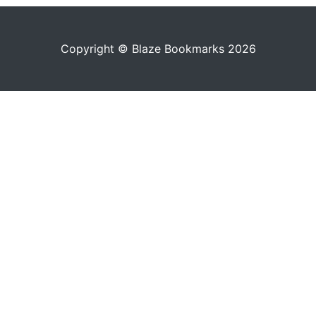
Copyright © Blaze Bookmarks 2026