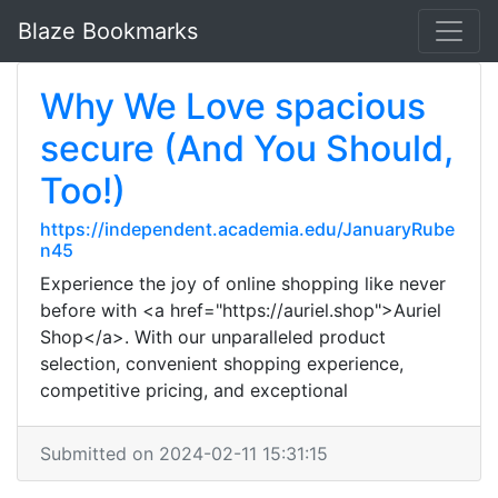
Blaze Bookmarks
Why We Love spacious
secure (And You Should,
Too!)
https://independent.academia.edu/JanuaryRube
n45
Experience the joy of online shopping like never
before with <a href="https://auriel.shop">Auriel
Shop</a>. With our unparalleled product
selection, convenient shopping experience,
competitive pricing, and exceptional
Submitted on 2024-02-11 15:31:15