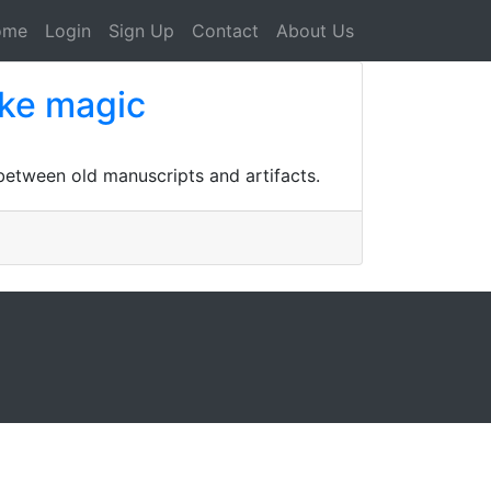
ome
Login
Sign Up
Contact
About Us
oke magic
 between old manuscripts and artifacts.