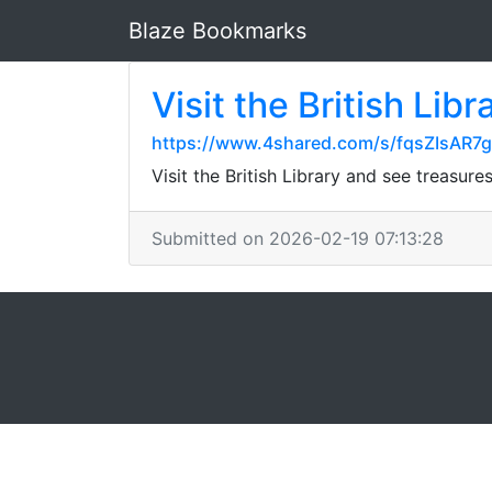
Blaze Bookmarks
Visit the British Li
https://www.4shared.com/s/fqsZIsAR7
Visit the British Library and see treasu
Submitted on 2026-02-19 07:13:28