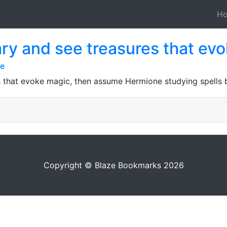
H
brary and see treasures that ev
ge
res that evoke magic, then assume Hermione studying spells
Copyright © Blaze Bookmarks 2026