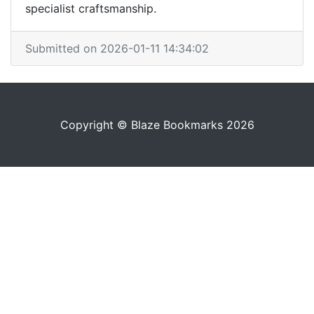
specialist craftsmanship.
Submitted on 2026-01-11 14:34:02
Copyright © Blaze Bookmarks 2026