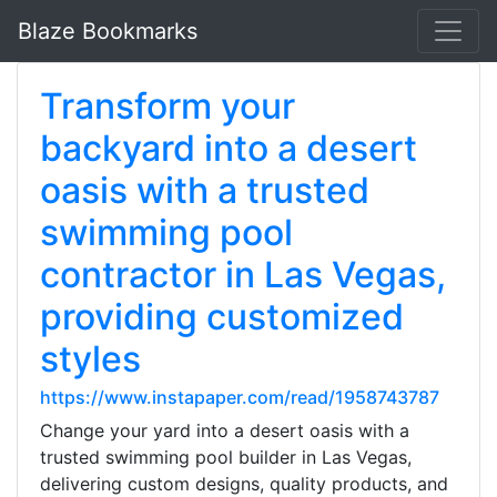
Blaze Bookmarks
Transform your
backyard into a desert
oasis with a trusted
swimming pool
contractor in Las Vegas,
providing customized
styles
https://www.instapaper.com/read/1958743787
Change your yard into a desert oasis with a
trusted swimming pool builder in Las Vegas,
delivering custom designs, quality products, and