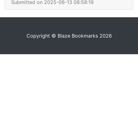
Submitted on 2025-06-13 08:58:19
Copyright © Blaze Bookmarks 2026