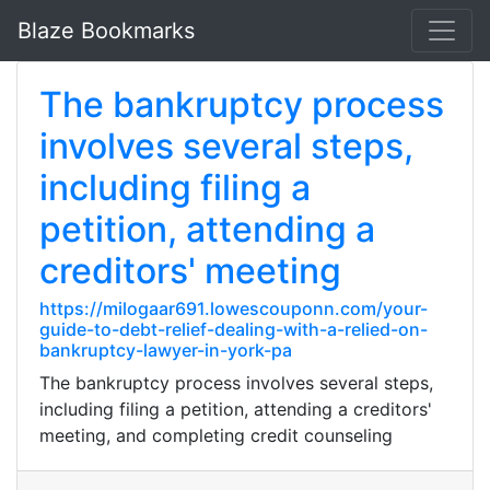
Blaze Bookmarks
The bankruptcy process
involves several steps,
including filing a
petition, attending a
creditors' meeting
https://milogaar691.lowescouponn.com/your-
guide-to-debt-relief-dealing-with-a-relied-on-
bankruptcy-lawyer-in-york-pa
The bankruptcy process involves several steps,
including filing a petition, attending a creditors'
meeting, and completing credit counseling