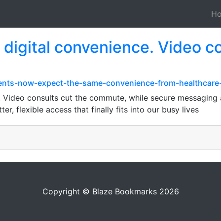
H
digital convenience. Video co
ients-now-expect-the-same-convenience-from-healthcare
. Video consults cut the commute, while secure messaging
ter, flexible access that finally fits into our busy lives
Copyright © Blaze Bookmarks 2026