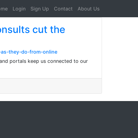
ome
Login
Sign Up
Contact
About Us
nsults cut the
-as-they-do-from-online
 and portals keep us connected to our