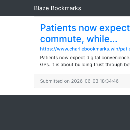
Blaze Bookmarks
Patients now expect 
commute, while...
https://www.charliebookmarks.win/pat
Patients now expect digital convenience
GPs. It is about building trust through bet
Submitted on 2026-06-03 18:34:46