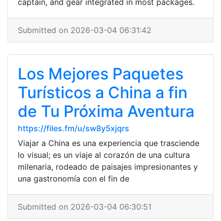
captain, and gear integrated in most packages.
Submitted on 2026-03-04 06:31:42
Los Mejores Paquetes
Turísticos a China a fin
de Tu Próxima Aventura
https://files.fm/u/sw8y5xjqrs
Viajar a China es una experiencia que trasciende
lo visual; es un viaje al corazón de una cultura
milenaria, rodeado de paisajes impresionantes y
una gastronomía con el fin de
Submitted on 2026-03-04 06:30:51