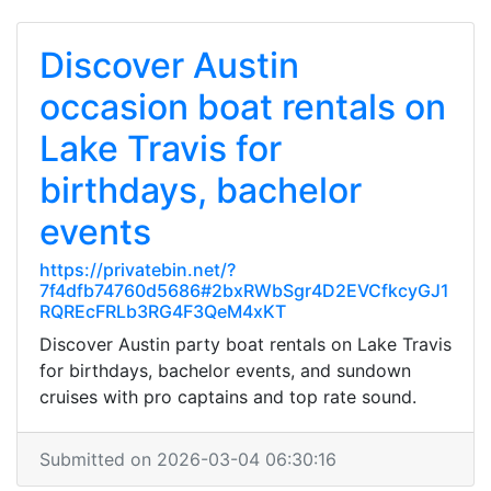
Discover Austin
occasion boat rentals on
Lake Travis for
birthdays, bachelor
events
https://privatebin.net/?
7f4dfb74760d5686#2bxRWbSgr4D2EVCfkcyGJ1
RQREcFRLb3RG4F3QeM4xKT
Discover Austin party boat rentals on Lake Travis
for birthdays, bachelor events, and sundown
cruises with pro captains and top rate sound.
Submitted on 2026-03-04 06:30:16