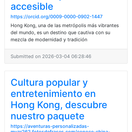
accesible
https://orcid.org/0009-0000-0902-1447
Hong Kong, una de las metrópolis más vibrantes
del mundo, es un destino que cautiva con su
mezcla de modernidad y tradición
Submitted on 2026-03-04 06:28:46
Cultura popular y
entretenimiento en
Hong Kong, descubre
nuestro paquete
https://aventuras-personalizadas-
mvzr262.fotosdefrases.com/conoce-china-