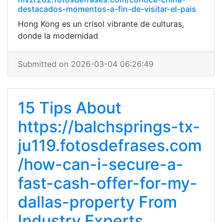
destacados-momentos-a-fin-de-visitar-el-pais
Hong Kong es un crisol vibrante de culturas,
donde la modernidad
Submitted on 2026-03-04 06:26:49
15 Tips About
https://balchsprings-tx-
ju119.fotosdefrases.com
/how-can-i-secure-a-
fast-cash-offer-for-my-
dallas-property From
Industry Experts