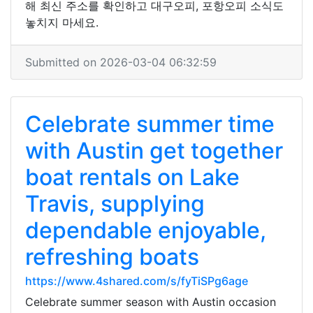
해 최신 주소를 확인하고 대구오피, 포항오피 소식도
놓치지 마세요.
Submitted on 2026-03-04 06:32:59
Celebrate summer time
with Austin get together
boat rentals on Lake
Travis, supplying
dependable enjoyable,
refreshing boats
https://www.4shared.com/s/fyTiSPg6age
Celebrate summer season with Austin occasion