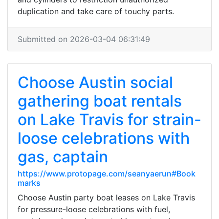
duplication and take care of touchy parts.
Submitted on 2026-03-04 06:31:49
Choose Austin social
gathering boat rentals
on Lake Travis for strain-
loose celebrations with
gas, captain
https://www.protopage.com/seanyaerun#Book
marks
Choose Austin party boat leases on Lake Travis
for pressure-loose celebrations with fuel,