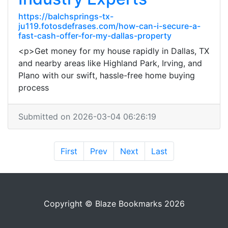
https://balchsprings-tx-
ju119.fotosdefrases.com/how-can-i-secure-a-
fast-cash-offer-for-my-dallas-property
<p>Get money for my house rapidly in Dallas, TX
and nearby areas like Highland Park, Irving, and
Plano with our swift, hassle-free home buying
process
Submitted on 2026-03-04 06:26:19
First
Prev
Next
Last
Copyright © Blaze Bookmarks 2026