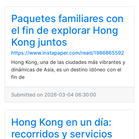
Paquetes familiares con
el fin de explorar Hong
Kong juntos
https://www.instapaper.com/read/1986865592
Hong Kong, una de las ciudades más vibrantes y
dinámicas de Asia, es un destino idóneo con el
fin de
Submitted on 2026-03-04 06:30:00
Hong Kong en un día:
recorridos y servicios