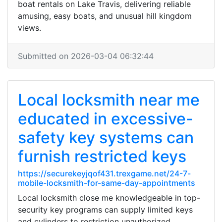
boat rentals on Lake Travis, delivering reliable
amusing, easy boats, and unusual hill kingdom
views.
Submitted on 2026-03-04 06:32:44
Local locksmith near me
educated in excessive-
safety key systems can
furnish restricted keys
https://securekeyjqof431.trexgame.net/24-7-
mobile-locksmith-for-same-day-appointments
Local locksmith close me knowledgeable in top-
security key programs can supply limited keys
and cylinders to restriction unauthorized