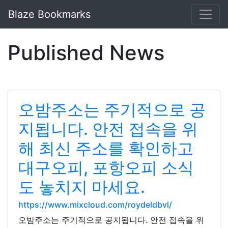
Blaze Bookmarks
Published News
오밤주소는 주기적으로 공
지됩니다. 안전 접속을 위
해 최신 주소를 확인하고
대구오피, 포항오피 소식
도 놓치지 마세요.
https://www.mixcloud.com/roydeldbvl/
오밤주소는 주기적으로 공지됩니다. 안전 접속을 위