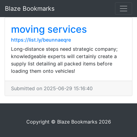
Blaze Bookmarks
moving services
https://list.ly/beunnaeqre
Long-distance steps need strategic company;
knowledgeable experts will certainly create a
supply list detailing all packed items before
loading them onto vehicles!
Submitted on 2025-06-29 15:16:40
Copyright © Blaze Bookmarks 2026