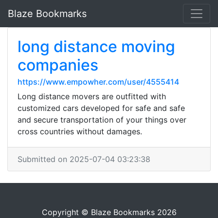
Blaze Bookmarks
long distance moving
companies
https://www.empowher.com/user/4555414
Long distance movers are outfitted with
customized cars developed for safe and safe
and secure transportation of your things over
cross countries without damages.
Submitted on 2025-07-04 03:23:38
Copyright © Blaze Bookmarks 2026