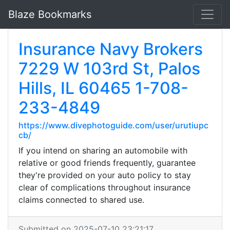
Blaze Bookmarks
Insurance Navy Brokers
7229 W 103rd St, Palos
Hills, IL 60465 1-708-
233-4849
https://www.divephotoguide.com/user/urutiupc
cb/
If you intend on sharing an automobile with
relative or good friends frequently, guarantee
they're provided on your auto policy to stay
clear of complications throughout insurance
claims connected to shared use.
Submitted on 2025-07-10 23:21:17