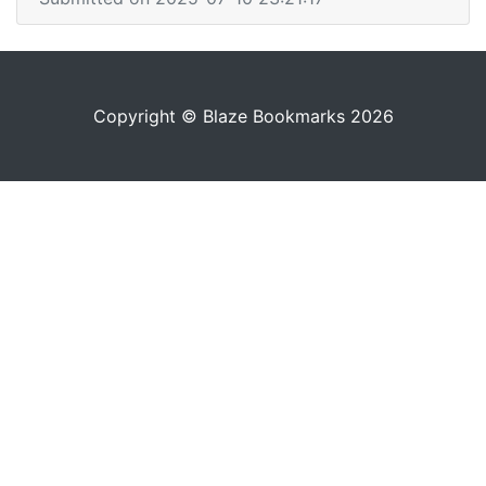
Copyright © Blaze Bookmarks 2026