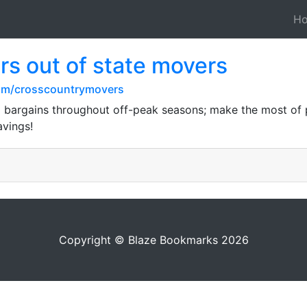
H
s out of state movers
com/crosscountrymovers
 bargains throughout off-peak seasons; make the most of p
avings!
Copyright © Blaze Bookmarks 2026