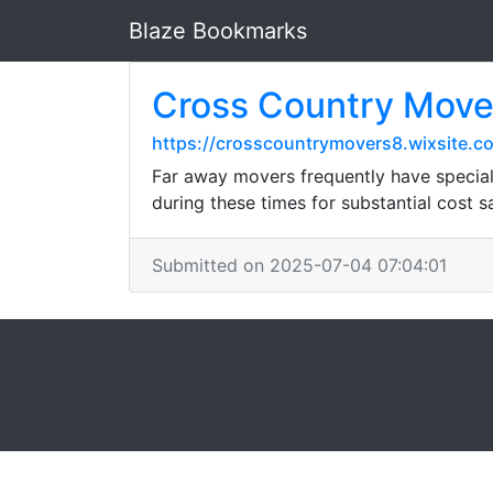
Blaze Bookmarks
Cross Country Mover
https://crosscountrymovers8.wixsite.
Far away movers frequently have special
during these times for substantial cost s
Submitted on 2025-07-04 07:04:01