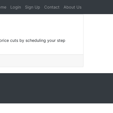
ome
Login
Sign Up
Contact
About Us
rice cuts by scheduling your step