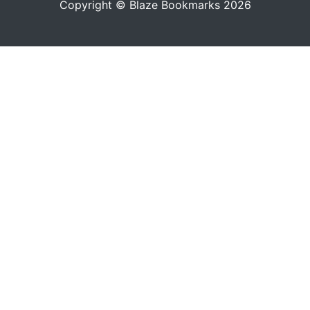
Copyright © Blaze Bookmarks 2026