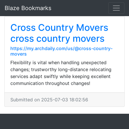
Blaze Bookmarks
Cross Country Movers
cross country movers
https://my.archdaily.com/us/@cross-country-
movers
Flexibility is vital when handling unexpected
changes; trustworthy long-distance relocating
services adapt swiftly while keeping excellent
communication throughout changes!
Submitted on 2025-07-03 18:02:56