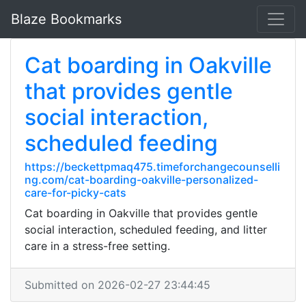
Blaze Bookmarks
Cat boarding in Oakville
that provides gentle
social interaction,
scheduled feeding
https://beckettpmaq475.timeforchangecounselli
ng.com/cat-boarding-oakville-personalized-
care-for-picky-cats
Cat boarding in Oakville that provides gentle
social interaction, scheduled feeding, and litter
care in a stress-free setting.
Submitted on 2026-02-27 23:44:45