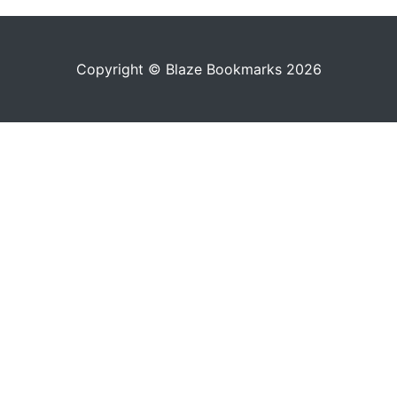
Copyright © Blaze Bookmarks 2026