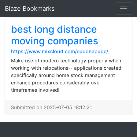
Blaze Bookmarks
best long distance
moving companies
https://www.mixcloud.com/eudonapuqc/
Make use of modern technology properly when
working with relocations-- applications created
specifically around home stock management
enhance procedures considerably over
timeframes involved!
Submitted on 2025-07-05 18:12:21