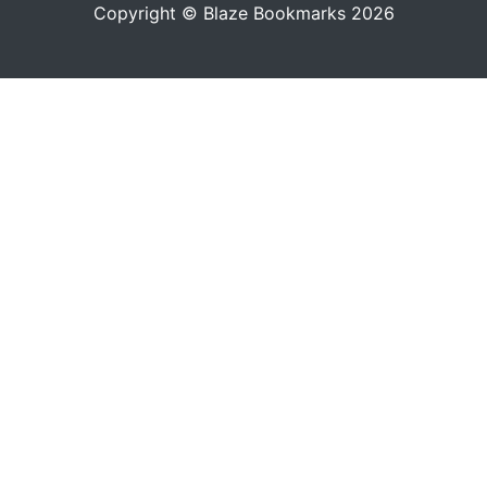
Copyright © Blaze Bookmarks 2026