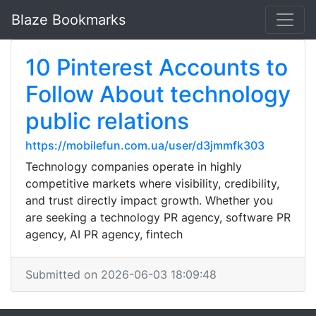
Blaze Bookmarks
10 Pinterest Accounts to
Follow About technology
public relations
https://mobilefun.com.ua/user/d3jmmfk303
Technology companies operate in highly
competitive markets where visibility, credibility,
and trust directly impact growth. Whether you
are seeking a technology PR agency, software PR
agency, AI PR agency, fintech
Submitted on 2026-06-03 18:09:48