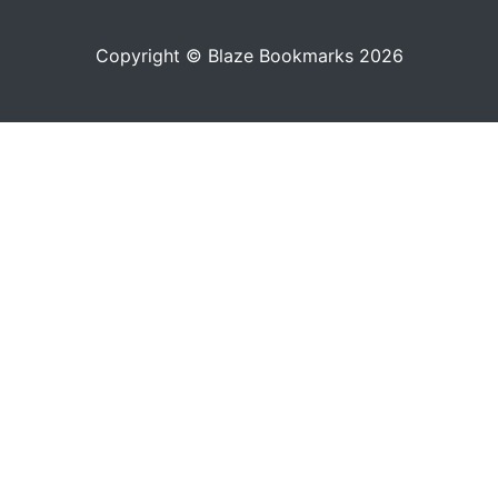
Copyright © Blaze Bookmarks 2026